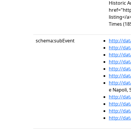
Historic 
href="htt
listing</
Times (185
schema:subEvent
http://da
http://da
http://da
http://da
http://da
http://da
http://da
e Napoli, 
http://da
http://da
http://da
http://da