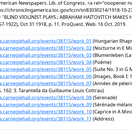
American Newspapers. Lib. of Congress. <a rel="noopener no
ps://chroniclingamerica.loc.gov/lccn/sn83030214/1918-10-27
a> "BLIND VIOLINIST PLAYS.: ABRAHAM HAITOVITCH MAKES 
7-1922), Oct 31 1918, p. 11. ProQuest. Web. 16 Oct. 2019.
ta.carnegiehall.org/events/38115/work_01
(Hungarian Rhapso
ta.carnegiehall.org/events/38115/work_02
(Nocturne in E Min
ta.carnegiehall.org/events/38115/work_03
(Blumenleben (La v
ta.carnegiehall.org/events/38115/work_04
(Poème)
ta.carnegiehall.org/events/38115/work_05
(Suite No. 3 in G 
ta.carnegiehall.org/events/38115/work_06
(Images, Book I: 1
ta.carnegiehall.org/events/38115/work_07
(Années de pèleri
S. 162: 3. Tarantella da Guillaume Louis Cottrau)
ta.carnegiehall.org/events/38115/work_08
(Serenade)
ta.carnegiehall.org/events/38115/work_09
(Sérénade mélanco
ta.carnegiehall.org/events/38115/work_10
(Caprice in A Mino
ta.carnegiehall.org/events/38115/work_11
(Address)