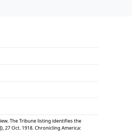
w. The Tribune listing identifies the
), 27 Oct. 1918. Chronicling America: