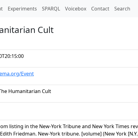
t)
t
Experiments
SPARQL
Voicebox
Contact
Search
nitarian Cult
0T20:15:00
hema.org/Event
The Humanitarian Cult
om listing in the New-York Tribune and New York Times revie
 Edith Friedman. New-York tribune. [volume] (New York [N.Y.]