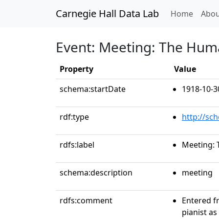
Carnegie Hall Data Lab
(curren
Home
Abou
Event: Meeting: The Huma
Property
Value
schema:startDate
1918-10-3
rdf:type
http://sc
rdfs:label
Meeting: 
schema:description
meeting
rdfs:comment
Entered fr
pianist as