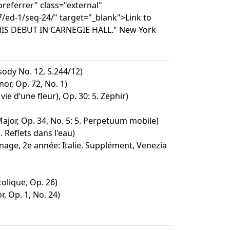
referrer" class="external"
/ed-1/seq-24/" target="_blank">Link to
HIS DEBUT IN CARNEGIE HALL." New York
dy No. 12, S.244/12)
or, Op. 72, No. 1)
ie d’une fleur), Op. 30: 5. Zephir)
Major, Op. 34, No. 5: 5. Perpetuum mobile)
. Reflets dans l'eau)
nage, 2e année: Italie. Supplément, Venezia
lique, Op. 26)
r, Op. 1, No. 24)