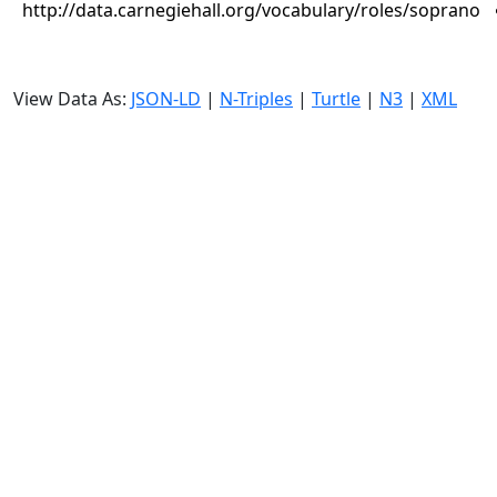
http://data.carnegiehall.org/vocabulary/roles/soprano
View Data As:
JSON-LD
|
N-Triples
|
Turtle
|
N3
|
XML