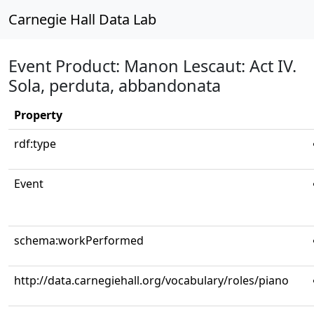
Carnegie Hall Data Lab
Event Product: Manon Lescaut: Act IV.
Sola, perduta, abbandonata
Property
rdf:type
Event
schema:workPerformed
http://data.carnegiehall.org/vocabulary/roles/piano