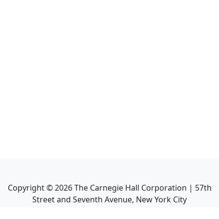
Copyright ©
2026
The Carnegie Hall Corporation | 57th
Street and Seventh Avenue, New York City