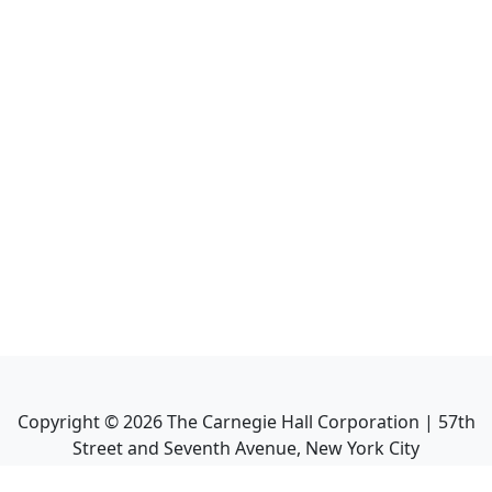
Copyright ©
2026
The Carnegie Hall Corporation | 57th
Street and Seventh Avenue, New York City