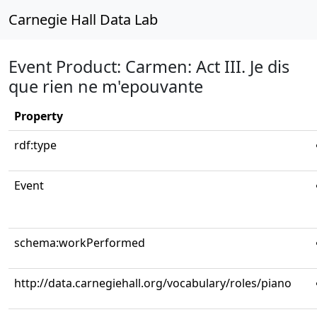
Carnegie Hall Data Lab
Event Product: Carmen: Act III. Je dis
que rien ne m'epouvante
Property
rdf:type
Event
schema:workPerformed
http://data.carnegiehall.org/vocabulary/roles/piano