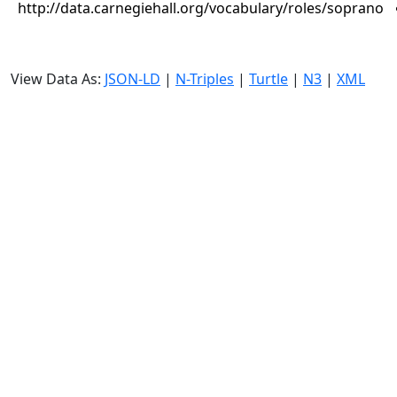
http://data.carnegiehall.org/vocabulary/roles/soprano
View Data As:
JSON-LD
|
N-Triples
|
Turtle
|
N3
|
XML