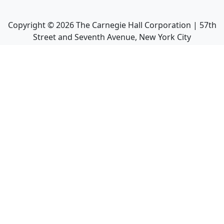
Copyright ©
2026
The Carnegie Hall Corporation | 57th
Street and Seventh Avenue, New York City