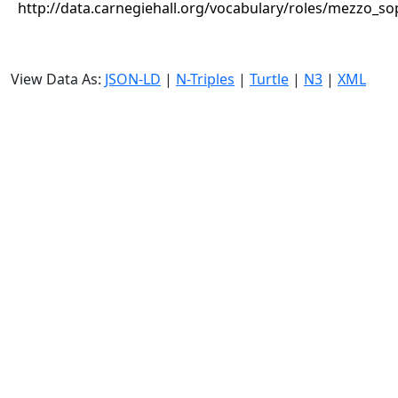
http://data.carnegiehall.org/vocabulary/roles/mezzo_s
View Data As:
JSON-LD
|
N-Triples
|
Turtle
|
N3
|
XML