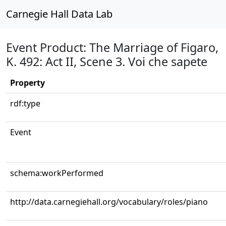
Carnegie Hall Data Lab
Event Product: The Marriage of Figaro,
K. 492: Act II, Scene 3. Voi che sapete
Property
rdf:type
Event
schema:workPerformed
http://data.carnegiehall.org/vocabulary/roles/piano