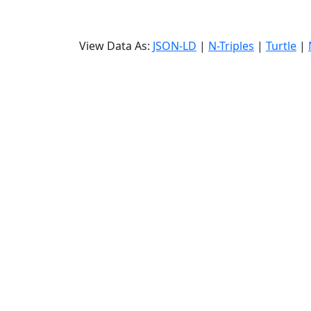
View Data As:
JSON-LD
|
N-Triples
|
Turtle
|