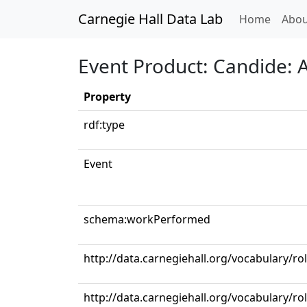
Carnegie Hall Data Lab
(curren
Home
Abou
Event Product: Candide: Ac
Property
rdf:type
Event
schema:workPerformed
http://data.carnegiehall.org/vocabulary/ro
http://data.carnegiehall.org/vocabulary/r