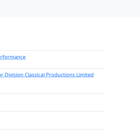
erformance
r Division Classical Productions Limited