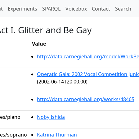
t)
t
Experiments
SPARQL
Voicebox
Contact
Search
t I. Glitter and Be Gay
Value
http://data.carnegiehall.org/model/WorkP
Operatic Gala: 2002 Vocal Competition Junio
(2002-06-14T20:00:00)
http://data.carnegiehall.org/works/48465
les/piano
Noby Ishida
oles/soprano
Katrina Thurman