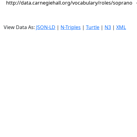
http://data.carnegiehall.org/vocabulary/roles/soprano
View Data As:
JSON-LD
|
N-Triples
|
Turtle
|
N3
|
XML