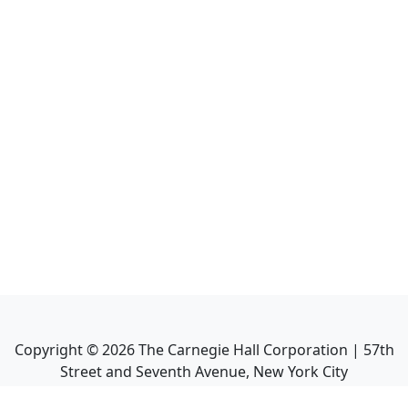
Copyright ©
2026
The Carnegie Hall Corporation | 57th
Street and Seventh Avenue, New York City