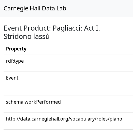
Carnegie Hall Data Lab
Event Product: Pagliacci: Act I.
Stridono lassù
Property
rdf:type
Event
schema:workPerformed
http://data.carnegiehall.org/vocabulary/roles/piano