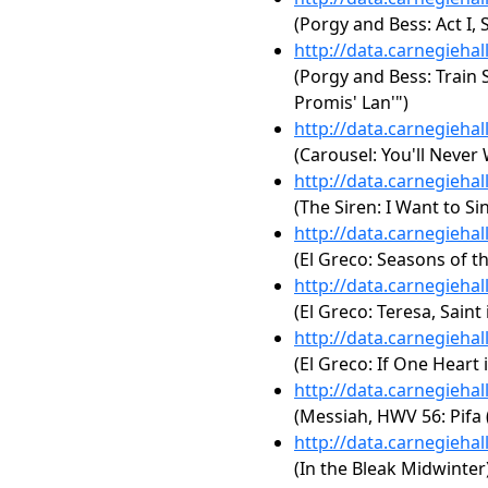
(Porgy and Bess: Act I
http://data.carnegieha
(Porgy and Bess: Train S
Promis' Lan'")
http://data.carnegieha
(Carousel: You'll Never
http://data.carnegieha
(The Siren: I Want to Si
http://data.carnegieha
(El Greco: Seasons of t
http://data.carnegieha
(El Greco: Teresa, Saint
http://data.carnegieha
(El Greco: If One Heart 
http://data.carnegieha
(Messiah, HWV 56: Pifa
http://data.carnegieha
(In the Bleak Midwinter