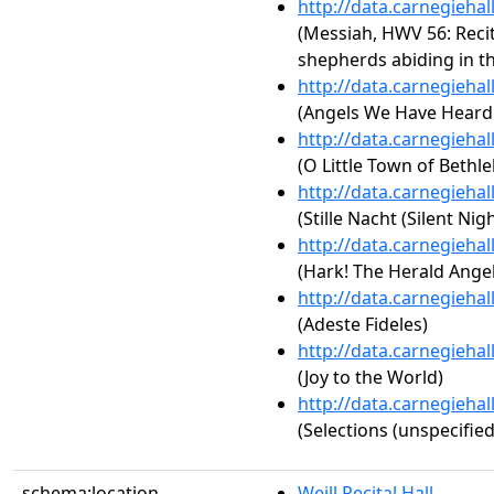
http://data.carnegieha
(Messiah, HWV 56: Reci
shepherds abiding in th
http://data.carnegieha
(Angels We Have Heard
http://data.carnegieha
(O Little Town of Bethl
http://data.carnegieha
(Stille Nacht (Silent Nigh
http://data.carnegieha
(Hark! The Herald Angel
http://data.carnegieha
(Adeste Fideles)
http://data.carnegieha
(Joy to the World)
http://data.carnegieha
(Selections (unspecified
schema:location
Weill Recital Hall