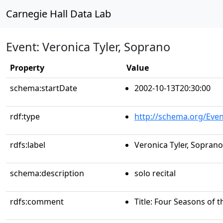
Carnegie Hall Data Lab
Event: Veronica Tyler, Soprano
Property
Value
schema:startDate
2002-10-13T20:30:00
rdf:type
http://schema.org/Even
rdfs:label
Veronica Tyler, Soprano
schema:description
solo recital
rdfs:comment
Title: Four Seasons of 