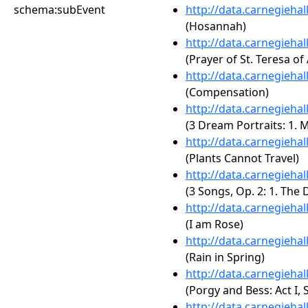
schema:subEvent
http://data.carnegieha
(Hosannah)
http://data.carnegieha
(Prayer of St. Teresa of 
http://data.carnegieha
(Compensation)
http://data.carnegieha
(3 Dream Portraits: 1. 
http://data.carnegieha
(Plants Cannot Travel)
http://data.carnegieha
(3 Songs, Op. 2: 1. The 
http://data.carnegieha
(I am Rose)
http://data.carnegieha
(Rain in Spring)
http://data.carnegieha
(Porgy and Bess: Act I,
http://data.carnegieha