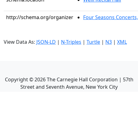
http://schema.org/organizer
Four Seasons Concerts,
View Data As:
JSON-LD
|
N-Triples
|
Turtle
|
N3
|
XML
Copyright ©
2026
The Carnegie Hall Corporation | 57th
Street and Seventh Avenue, New York City