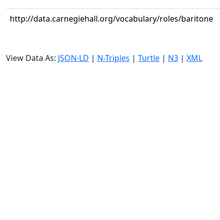
http://data.carnegiehall.org/vocabulary/roles/baritone
View Data As:
JSON-LD
|
N-Triples
|
Turtle
|
N3
|
XML