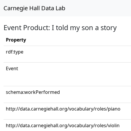
Carnegie Hall Data Lab
Event Product: I told my son a story
Property
rdf:type
Event
schema:workPerformed
http://data.carnegiehall.org/vocabulary/roles/piano
http://data.carnegiehall.org/vocabulary/roles/violin