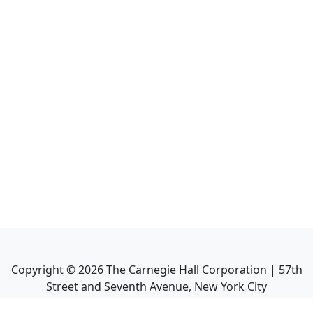
Copyright ©
2026
The Carnegie Hall Corporation | 57th
Street and Seventh Avenue, New York City