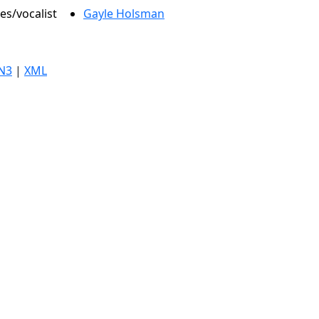
es/vocalist
Gayle Holsman
N3
|
XML