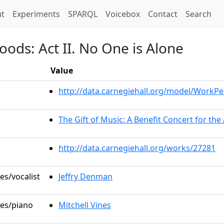
t)
t
Experiments
SPARQL
Voicebox
Contact
Search
oods: Act II. No One is Alone
Value
http://data.carnegiehall.org/model/WorkP
The Gift of Music: A Benefit Concert for th
http://data.carnegiehall.org/works/27281
es/vocalist
Jeffry Denman
les/piano
Mitchell Vines