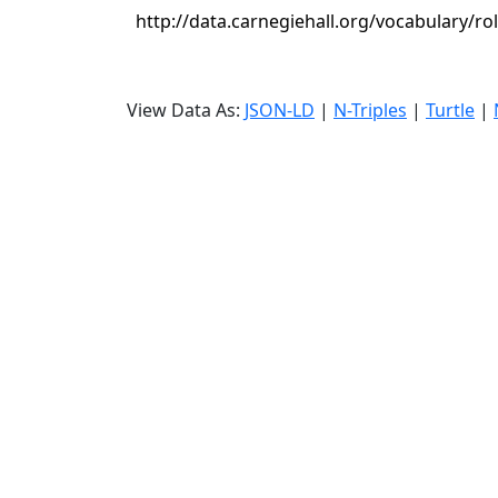
http://data.carnegiehall.org/vocabulary/rol
View Data As:
JSON-LD
|
N-Triples
|
Turtle
|