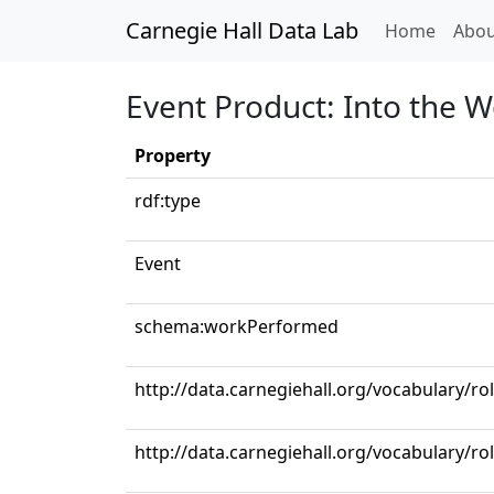
Carnegie Hall Data Lab
(curren
Home
Abou
Event Product: Into the W
Property
rdf:type
Event
schema:workPerformed
http://data.carnegiehall.org/vocabulary/rol
http://data.carnegiehall.org/vocabulary/ro