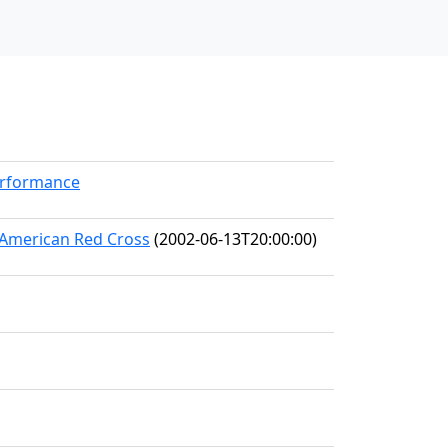
erformance
e American Red Cross
(2002-06-13T20:00:00)