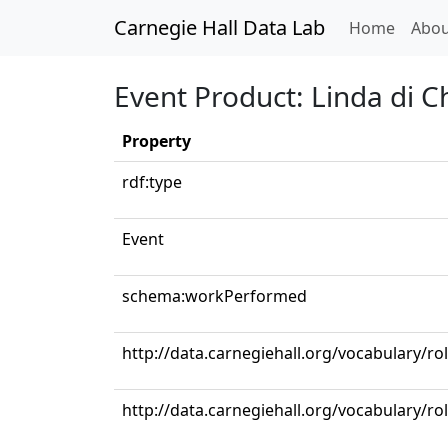
Carnegie Hall Data Lab
(curren
Home
Abou
Event Product: Linda di C
Property
rdf:type
Event
schema:workPerformed
http://data.carnegiehall.org/vocabulary/ro
http://data.carnegiehall.org/vocabulary/r