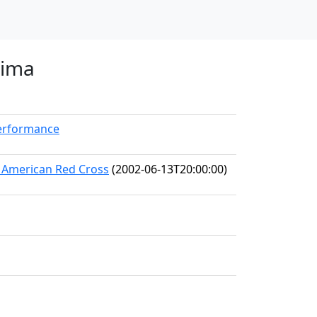
nima
Performance
he American Red Cross
(2002-06-13T20:00:00)