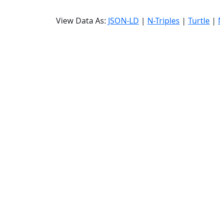
View Data As:
JSON-LD
|
N-Triples
|
Turtle
|