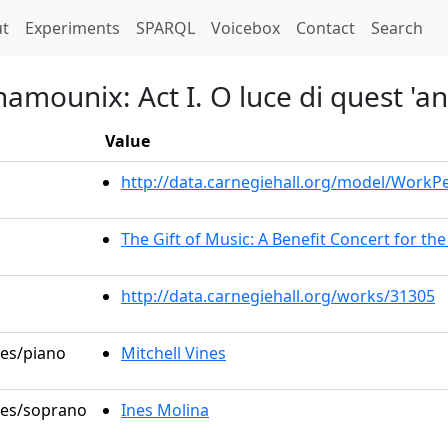
t)
t
Experiments
SPARQL
Voicebox
Contact
Search
hamounix: Act I. O luce di quest 'a
Value
http://data.carnegiehall.org/model/Work
The Gift of Music: A Benefit Concert for t
http://data.carnegiehall.org/works/31305
les/piano
Mitchell Vines
oles/soprano
Ines Molina