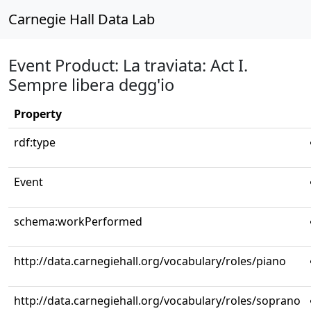
Carnegie Hall Data Lab
Event Product: La traviata: Act I.
Sempre libera degg'io
Property
rdf:type
Event
schema:workPerformed
http://data.carnegiehall.org/vocabulary/roles/piano
http://data.carnegiehall.org/vocabulary/roles/soprano