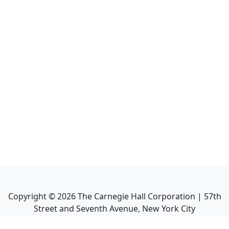
Copyright ©
2026
The Carnegie Hall Corporation | 57th
Street and Seventh Avenue, New York City