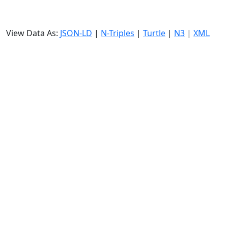
View Data As:
JSON-LD
|
N-Triples
|
Turtle
|
N3
|
XML