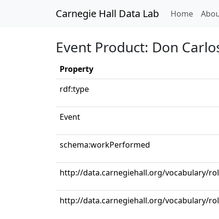
Carnegie Hall Data Lab
(curren
Home
Abou
Event Product: Don Carlo
Property
rdf:type
Event
schema:workPerformed
http://data.carnegiehall.org/vocabulary/ro
http://data.carnegiehall.org/vocabulary/ro