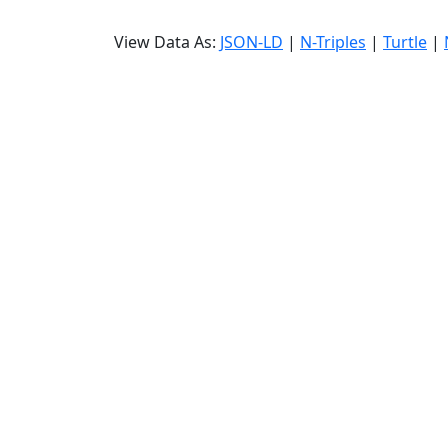
View Data As:
JSON-LD
|
N-Triples
|
Turtle
|