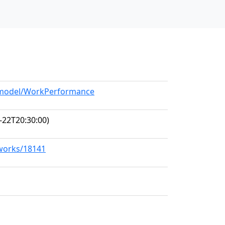
g/model/WorkPerformance
-22T20:30:00)
/works/18141