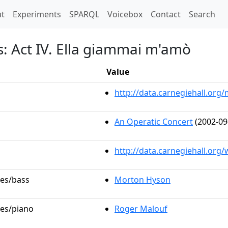
t)
t
Experiments
SPARQL
Voicebox
Contact
Search
s: Act IV. Ella giammai m'amò
Value
http://data.carnegiehall.or
An Operatic Concert
(2002-09
http://data.carnegiehall.org
les/bass
Morton Hyson
les/piano
Roger Malouf