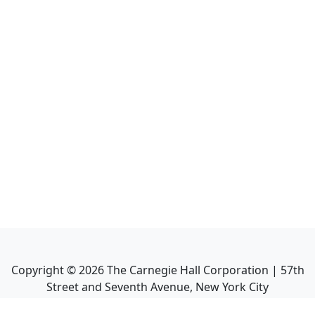
Copyright ©
2026
The Carnegie Hall Corporation | 57th
Street and Seventh Avenue, New York City