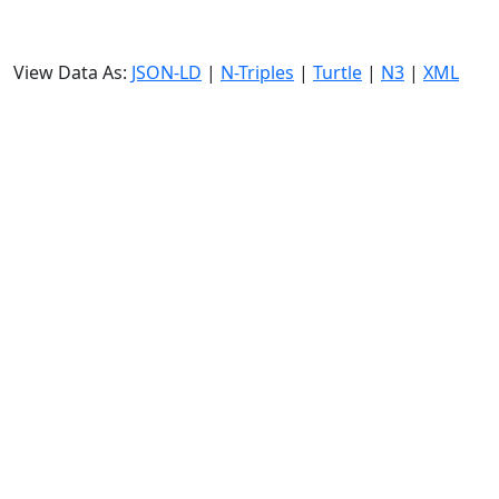
View Data As:
JSON-LD
|
N-Triples
|
Turtle
|
N3
|
XML