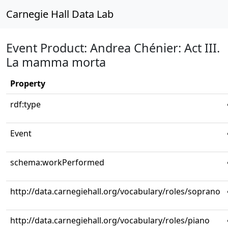
Carnegie Hall Data Lab
Event Product: Andrea Chénier: Act III.
La mamma morta
Property
rdf:type
Event
schema:workPerformed
http://data.carnegiehall.org/vocabulary/roles/soprano
http://data.carnegiehall.org/vocabulary/roles/piano