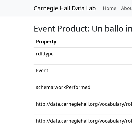
Carnegie Hall Data Lab
(curren
Home
Abou
Event Product: Un ballo in
Property
rdf:type
Event
schema:workPerformed
http://data.carnegiehall.org/vocabulary/ro
http://data.carnegiehall.org/vocabulary/ro