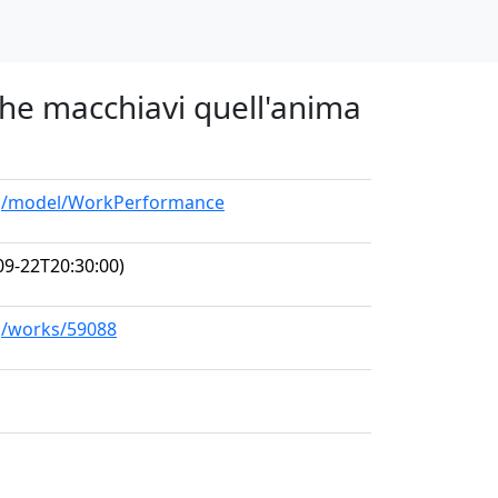
 che macchiavi quell'anima
org/model/WorkPerformance
09-22T20:30:00)
rg/works/59088