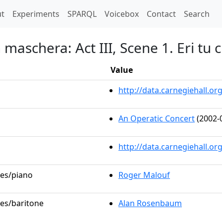
t)
t
Experiments
SPARQL
Voicebox
Contact
Search
 maschera: Act III, Scene 1. Eri tu
Value
http://data.carnegiehall.
An Operatic Concert
(2002-
http://data.carnegiehall.o
les/piano
Roger Malouf
les/baritone
Alan Rosenbaum