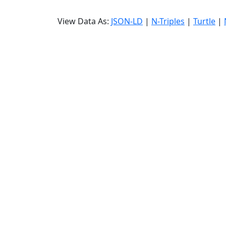
View Data As:
JSON-LD
|
N-Triples
|
Turtle
|