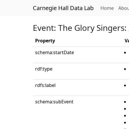
Carnegie Hall Data Lab
(curren
Home
Abou
Event: The Glory Singers: 
Property
V
schema:startDate
rdf:type
rdfs:label
schema:subEvent