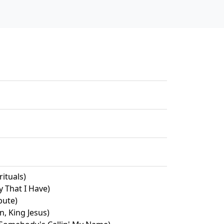
ituals)
y That I Have)
bute)
n, King Jesus)