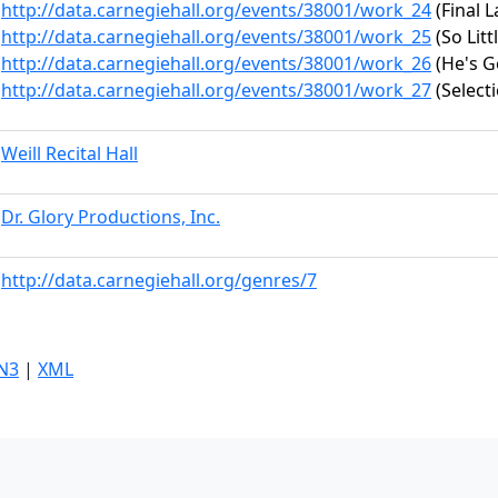
http://data.carnegiehall.org/events/38001/work_24
(Final 
http://data.carnegiehall.org/events/38001/work_25
(So Litt
http://data.carnegiehall.org/events/38001/work_26
(He's G
http://data.carnegiehall.org/events/38001/work_27
(Selecti
Weill Recital Hall
Dr. Glory Productions, Inc.
http://data.carnegiehall.org/genres/7
N3
|
XML