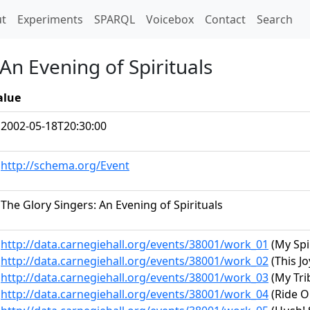
t)
t
Experiments
SPARQL
Voicebox
Contact
Search
An Evening of Spirituals
alue
2002-05-18T20:30:00
http://schema.org/Event
The Glory Singers: An Evening of Spirituals
http://data.carnegiehall.org/events/38001/work_01
(My Spir
http://data.carnegiehall.org/events/38001/work_02
(This Jo
http://data.carnegiehall.org/events/38001/work_03
(My Tri
http://data.carnegiehall.org/events/38001/work_04
(Ride O