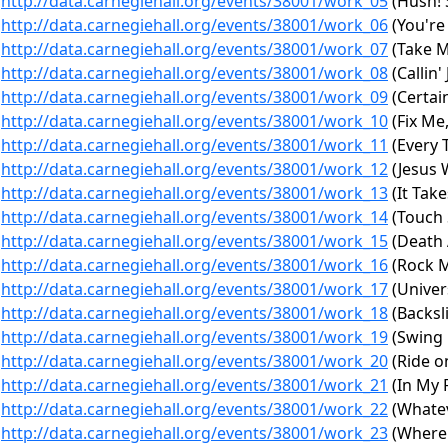
http://data.carnegiehall.org/events/38001/work_05
(Hush! 
http://data.carnegiehall.org/events/38001/work_06
(You're 
http://data.carnegiehall.org/events/38001/work_07
(Take 
http://data.carnegiehall.org/events/38001/work_08
(Callin'
http://data.carnegiehall.org/events/38001/work_09
(Certain
http://data.carnegiehall.org/events/38001/work_10
(Fix Me,
http://data.carnegiehall.org/events/38001/work_11
(Every T
http://data.carnegiehall.org/events/38001/work_12
(Jesus 
http://data.carnegiehall.org/events/38001/work_13
(It Tak
http://data.carnegiehall.org/events/38001/work_14
(Touch 
http://data.carnegiehall.org/events/38001/work_15
(Death 
http://data.carnegiehall.org/events/38001/work_16
(Rock M
http://data.carnegiehall.org/events/38001/work_17
(Univer
http://data.carnegiehall.org/events/38001/work_18
(Backsl
http://data.carnegiehall.org/events/38001/work_19
(Swing 
http://data.carnegiehall.org/events/38001/work_20
(Ride on
http://data.carnegiehall.org/events/38001/work_21
(In My 
http://data.carnegiehall.org/events/38001/work_22
(Whatev
http://data.carnegiehall.org/events/38001/work_23
(Where 