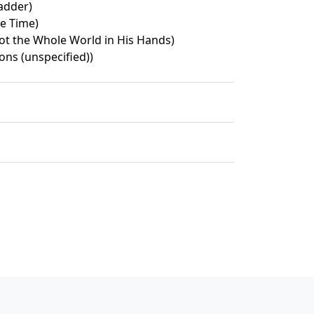
Ladder)
le Time)
ot the Whole World in His Hands)
ons (unspecified))