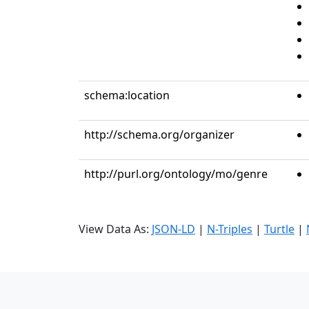
schema:location
http://schema.org/organizer
http://purl.org/ontology/mo/genre
View Data As:
JSON-LD
|
N-Triples
|
Turtle
|