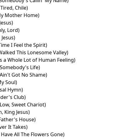
Somebody's Callin' My Name)
Tired, Chile)
My Mother Home)
 Jesus)
ly, Lord)
 Jesus)
ime I Feel the Spirit)
Walked This Lonesome Valley)
es a Whole Lot of Human Feeling)
Somebody's Life)
Ain't Got No Shame)
y Soul)
sal Hymn)
ider's Club)
Low, Sweet Chariot)
, King Jesus)
Father's House)
er It Takes)
Have All The Flowers Gone)