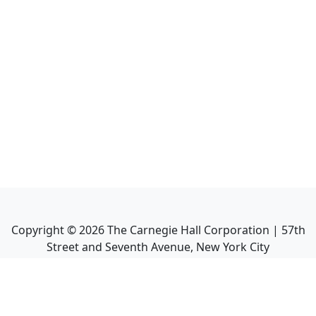
Copyright ©
2026
The Carnegie Hall Corporation | 57th
Street and Seventh Avenue, New York City