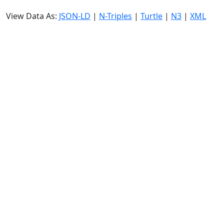
View Data As:
JSON-LD
|
N-Triples
|
Turtle
|
N3
|
XML