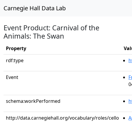
Carnegie Hall Data Lab
Event Product: Carnival of the
Animals: The Swan
Property
Val
rdf:type
h
Event
F
0
schema:workPerformed
h
http://data.carnegiehall.org/vocabulary/roles/cello
A