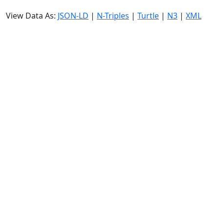
View Data As:
JSON-LD
|
N-Triples
|
Turtle
|
N3
|
XML