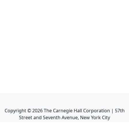
Copyright ©
2026
The Carnegie Hall Corporation | 57th
Street and Seventh Avenue, New York City