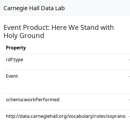
Carnegie Hall Data Lab
Event Product: Here We Stand with
Holy Ground
Property
rdf:type
Event
schema:workPerformed
http://data.carnegiehall.org/vocabulary/roles/soprano