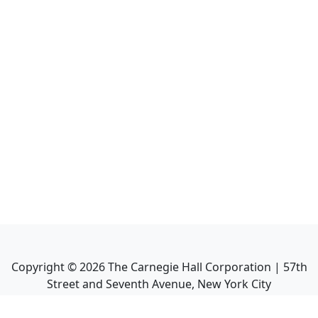
Copyright ©
2026
The Carnegie Hall Corporation | 57th
Street and Seventh Avenue, New York City