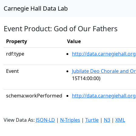
Carnegie Hall Data Lab
Event Product: God of Our Fathers
Property
Value
rdf:type
http://data.carnegiehall.
Event
Jubilate Deo Chorale and O
15T14:00:00)
schema:workPerformed
http://data.carnegiehall.o
View Data As:
JSON-LD
|
N-Triples
|
Turtle
|
N3
|
XML