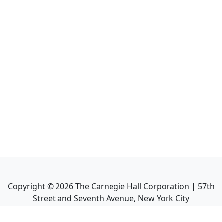
Copyright ©
2026
The Carnegie Hall Corporation | 57th
Street and Seventh Avenue, New York City