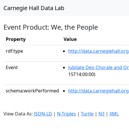
Carnegie Hall Data Lab
Event Product: We, the People
Property
Value
rdf:type
http://data.carnegiehall.
Event
Jubilate Deo Chorale and O
15T14:00:00)
schema:workPerformed
http://data.carnegiehall.o
View Data As:
JSON-LD
|
N-Triples
|
Turtle
|
N3
|
XML