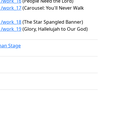
31/work_16
(People Need the Lord)
31/work_17
(Carousel: You'll Never Walk
31/work_18
(The Star Spangled Banner)
31/work_19
(Glory, Hallelujah to Our God)
lman Stage