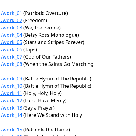
31/work_01
(Patriotic Overture)
31/work_02
(Freedom)
31/work_03
(We, the People)
31/work_04
(Betsy Ross Monologue)
31/work_05
(Stars and Stripes Forever)
31/work_06
(Taps)
31/work_07
(God of Our Fathers)
31/work_08
(When the Saints Go Marching
31/work_09
(Battle Hymn of The Republic)
31/work_10
(Battle Hymn of The Republic)
31/work_11
(Holy, Holy, Holy)
31/work_12
(Lord, Have Mercy)
31/work_13
(Say a Prayer)
31/work_14
(Here We Stand with Holy
31/work_15
(Rekindle the Flame)