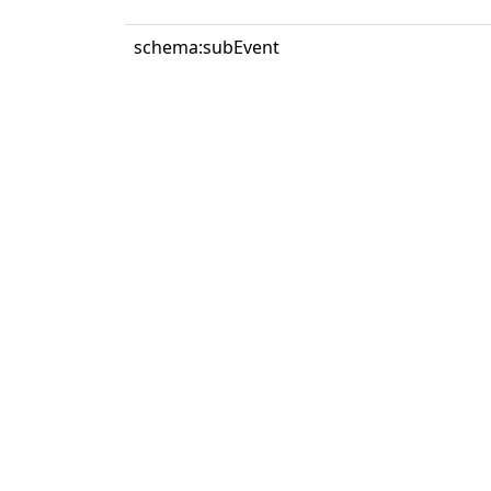
schema:subEvent