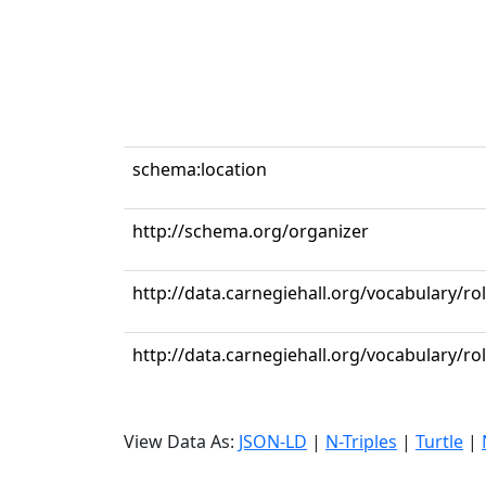
schema:location
http://schema.org/organizer
http://data.carnegiehall.org/vocabulary/ro
http://data.carnegiehall.org/vocabulary/r
View Data As:
JSON-LD
|
N-Triples
|
Turtle
|