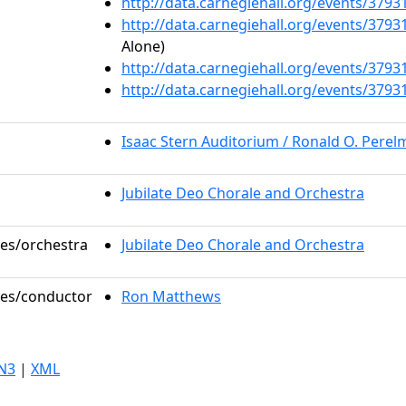
http://data.carnegiehall.org/events/379
http://data.carnegiehall.org/events/379
Alone)
http://data.carnegiehall.org/events/379
http://data.carnegiehall.org/events/379
Isaac Stern Auditorium / Ronald O. Pere
Jubilate Deo Chorale and Orchestra
les/orchestra
Jubilate Deo Chorale and Orchestra
oles/conductor
Ron Matthews
N3
|
XML