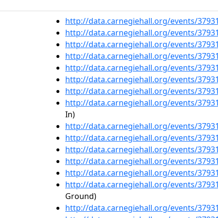
http://data.carnegiehall.org/events/379
http://data.carnegiehall.org/events/379
http://data.carnegiehall.org/events/379
http://data.carnegiehall.org/events/379
http://data.carnegiehall.org/events/379
http://data.carnegiehall.org/events/379
http://data.carnegiehall.org/events/379
http://data.carnegiehall.org/events/379
In)
http://data.carnegiehall.org/events/379
http://data.carnegiehall.org/events/379
http://data.carnegiehall.org/events/379
http://data.carnegiehall.org/events/379
http://data.carnegiehall.org/events/379
http://data.carnegiehall.org/events/379
Ground)
http://data.carnegiehall.org/events/379