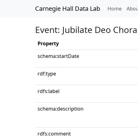
Carnegie Hall Data Lab
(curren
Home
Abou
Event: Jubilate Deo Chor
Property
schema:startDate
rdf:type
rdfs:label
schema:description
rdfs:comment