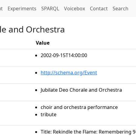
t)
t
Experiments
SPARQL
Voicebox
Contact
Search
ale and Orchestra
Value
2002-09-15T14:00:00
http://schema.org/Event
Jubilate Deo Chorale and Orchestra
choir and orchestra performance
tribute
Title: Rekindle the Flame: Remembering 9