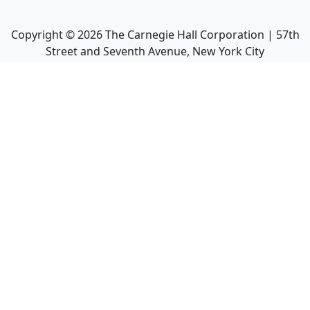
Copyright ©
2026
The Carnegie Hall Corporation | 57th
Street and Seventh Avenue, New York City