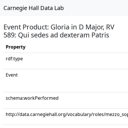
Carnegie Hall Data Lab
Event Product: Gloria in D Major, RV
589: Qui sedes ad dexteram Patris
Property
rdf:type
Event
schema:workPerformed
http://data.carnegiehall.org/vocabulary/roles/mezzo_s