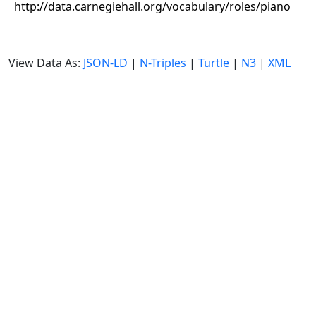
http://data.carnegiehall.org/vocabulary/roles/piano
View Data As:
JSON-LD
|
N-Triples
|
Turtle
|
N3
|
XML