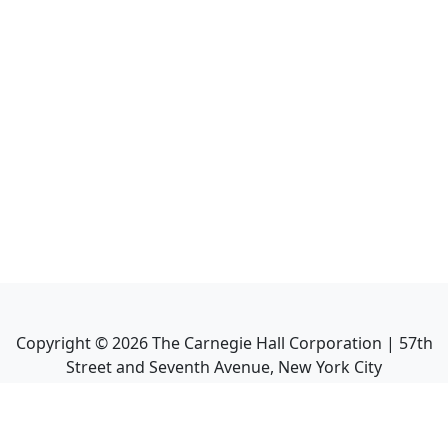
Copyright ©
2026
The Carnegie Hall Corporation | 57th
Street and Seventh Avenue, New York City