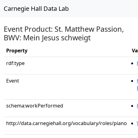
Carnegie Hall Data Lab
Event Product: St. Matthew Passion,
BWV: Mein Jesus schweigt
Property
Va
rdf:type
Event
schema:workPerformed
http://data.carnegiehall.org/vocabulary/roles/piano