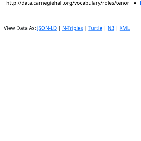
http://data.carnegiehall.org/vocabulary/roles/tenor
View Data As:
JSON-LD
|
N-Triples
|
Turtle
|
N3
|
XML