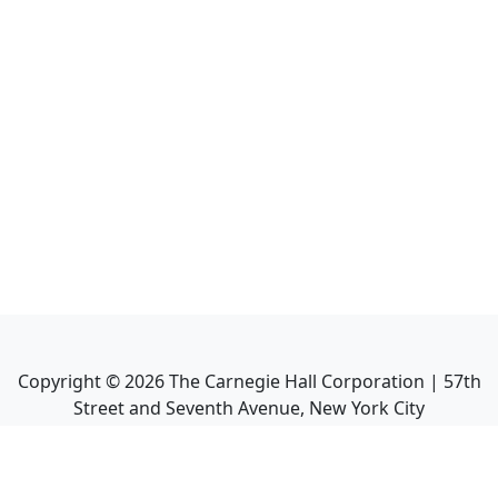
Copyright ©
2026
The Carnegie Hall Corporation | 57th
Street and Seventh Avenue, New York City