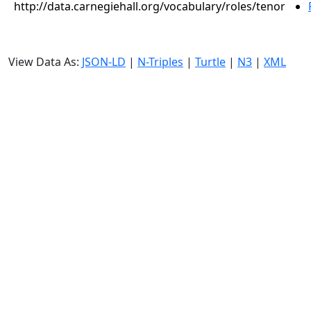
http://data.carnegiehall.org/vocabulary/roles/tenor
View Data As:
JSON-LD
|
N-Triples
|
Turtle
|
N3
|
XML