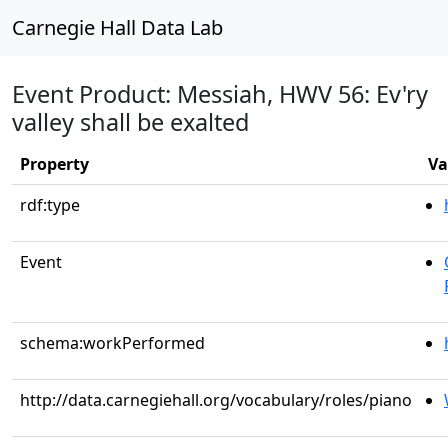
Carnegie Hall Data Lab
Event Product: Messiah, HWV 56: Ev'ry
valley shall be exalted
Property
Va
rdf:type
Event
schema:workPerformed
http://data.carnegiehall.org/vocabulary/roles/piano