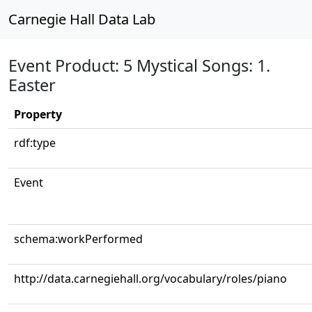
Carnegie Hall Data Lab
Event Product: 5 Mystical Songs: 1.
Easter
Property
rdf:type
Event
schema:workPerformed
http://data.carnegiehall.org/vocabulary/roles/piano