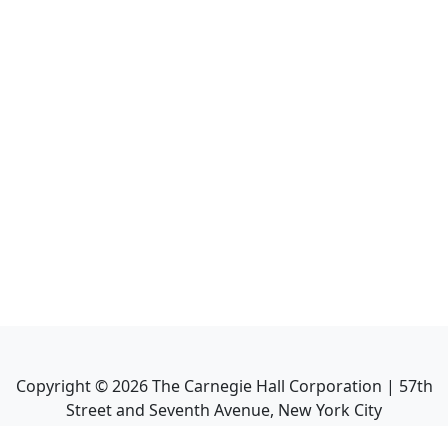
Copyright ©
2026
The Carnegie Hall Corporation | 57th
Street and Seventh Avenue, New York City