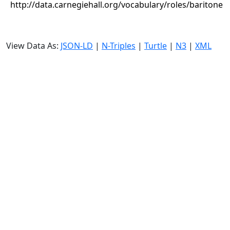
http://data.carnegiehall.org/vocabulary/roles/baritone
View Data As:
JSON-LD
|
N-Triples
|
Turtle
|
N3
|
XML