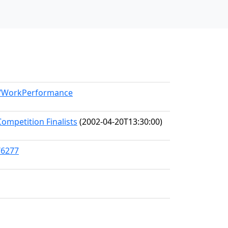
el/WorkPerformance
ompetition Finalists
(2002-04-20T13:30:00)
/6277