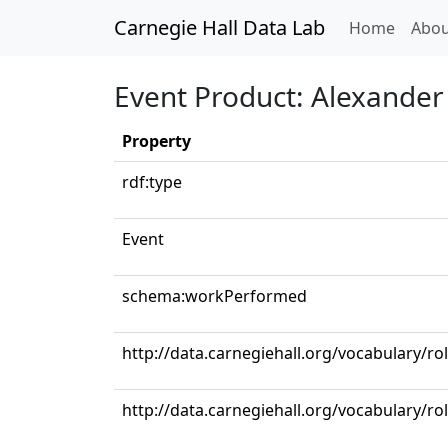
Carnegie Hall Data Lab
(curren
Home
Abou
Event Product: Alexander 
Property
rdf:type
Event
schema:workPerformed
http://data.carnegiehall.org/vocabulary/
http://data.carnegiehall.org/vocabulary/ro