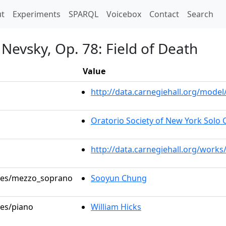
t)
t
Experiments
SPARQL
Voicebox
Contact
Search
Nevsky, Op. 78: Field of Death
Value
http://data.carnegiehall.org/mod
Oratorio Society of New York Solo C
http://data.carnegiehall.org/works
roles/mezzo_soprano
Sooyun Chung
les/piano
William Hicks