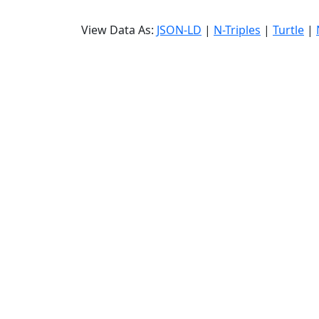
View Data As:
JSON-LD
|
N-Triples
|
Turtle
|