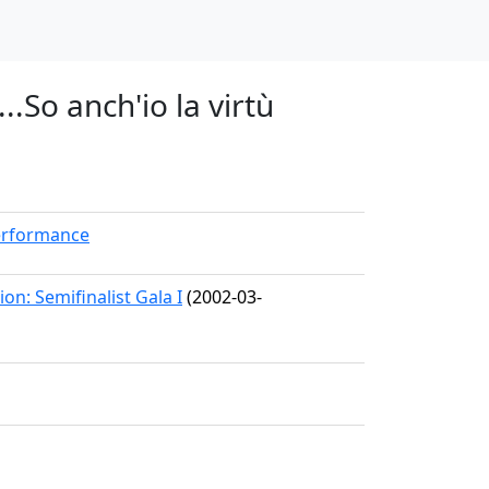
..So anch'io la virtù
erformance
on: Semifinalist Gala I
(2002-03-