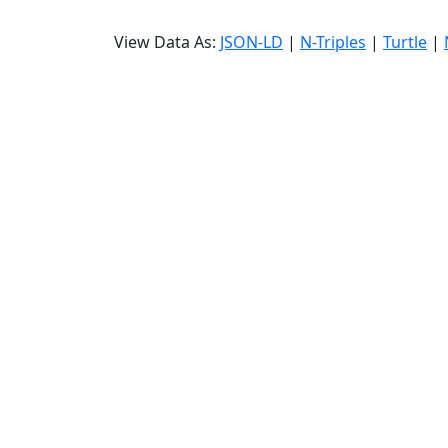
View Data As:
JSON-LD
|
N-Triples
|
Turtle
|