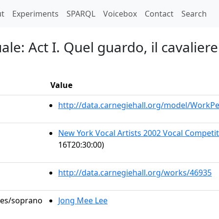
t)
t
Experiments
SPARQL
Voicebox
Contact
Search
e: Act I. Quel guardo, il cavaliere.
Value
http://data.carnegiehall.org/model/WorkP
New York Vocal Artists 2002 Vocal Competiti
16T20:30:00)
http://data.carnegiehall.org/works/46935
oles/soprano
Jong Mee Lee