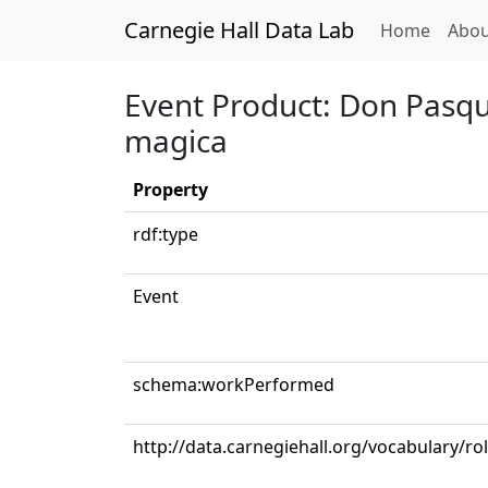
Carnegie Hall Data Lab
(curren
Home
Abou
Event Product: Don Pasqual
magica
Property
rdf:type
Event
schema:workPerformed
http://data.carnegiehall.org/vocabulary/r