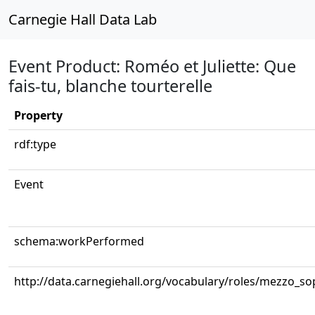
Carnegie Hall Data Lab
Event Product: Roméo et Juliette: Que
fais-tu, blanche tourterelle
Property
rdf:type
Event
schema:workPerformed
http://data.carnegiehall.org/vocabulary/roles/mezzo_s