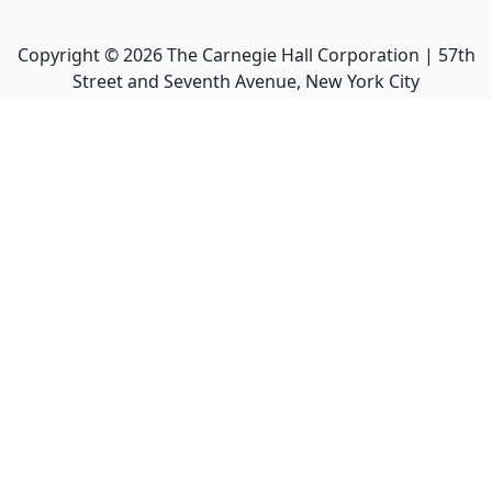
Copyright ©
2026
The Carnegie Hall Corporation | 57th
Street and Seventh Avenue, New York City