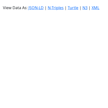
View Data As:
JSON-LD
|
N-Triples
|
Turtle
|
N3
|
XML