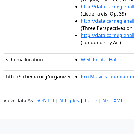
http://data.carnegieha
(Liederkreis, Op. 39)
http://data.carnegieha
(Three Perspectives on 
http://data.carnegieha
(Londonderry Air)
schema:location
Weill Recital Hall
http://schema.org/organizer
Pro Musicis Foundation,
View Data As:
JSON-LD
|
N-Triples
|
Turtle
|
N3
|
XML