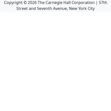
Copyright ©
2026
The Carnegie Hall Corporation | 57th
Street and Seventh Avenue, New York City