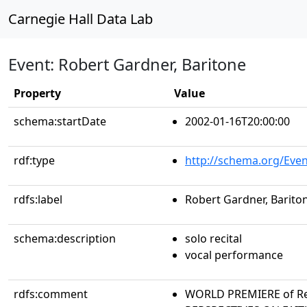
Carnegie Hall Data Lab
Event: Robert Gardner, Baritone
Property
Value
schema:startDate
2002-01-16T20:00:00
rdf:type
http://schema.org/Even
rdfs:label
Robert Gardner, Barito
schema:description
solo recital
vocal performance
rdfs:comment
WORLD PREMIERE of Re