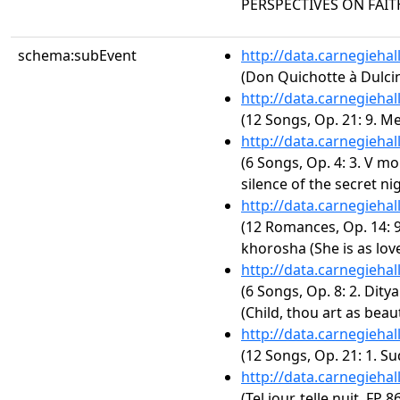
PERSPECTIVES ON FAIT
schema:subEvent
http://data.carnegieha
(Don Quichotte à Dulci
http://data.carnegieha
(12 Songs, Op. 21: 9. M
http://data.carnegieha
(6 Songs, Op. 4: 3. V mo
silence of the secret nig
http://data.carnegieha
(12 Romances, Op. 14: 9
khorosha (She is as lov
http://data.carnegieha
(6 Songs, Op. 8: 2. Dity
(Child, thou art as beaut
http://data.carnegieha
(12 Songs, Op. 21: 1. Su
http://data.carnegieha
(Tel jour, telle nuit, FP 8