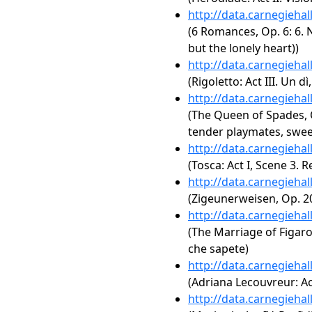
http://data.carnegieha
(6 Romances, Op. 6: 6. N
but the lonely heart))
http://data.carnegieha
(Rigoletto: Act III. Un 
http://data.carnegieha
(The Queen of Spades, O
tender playmates, swe
http://data.carnegieha
(Tosca: Act I, Scene 3.
http://data.carnegieha
(Zigeunerweisen, Op. 2
http://data.carnegieha
(The Marriage of Figaro, 
che sapete)
http://data.carnegieha
(Adriana Lecouvreur: Act
http://data.carnegieha