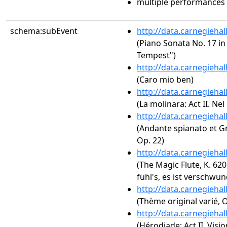
multiple performances
schema:subEvent
http://data.carnegieha
(Piano Sonata No. 17 in 
Tempest")
http://data.carnegieha
(Caro mio ben)
http://data.carnegieha
(La molinara: Act II. Ne
http://data.carnegieha
(Andante spianato et Gr
Op. 22)
http://data.carnegieha
(The Magic Flute, K. 620:
fühl's, es ist verschwu
http://data.carnegieha
(Thème original varié, O
http://data.carnegieha
(Hérodiade: Act II. Visio