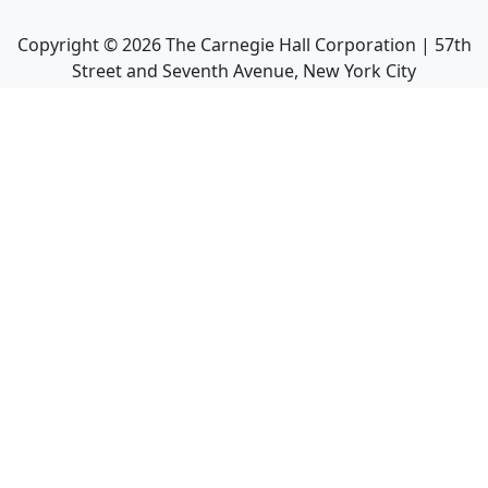
Copyright ©
2026
The Carnegie Hall Corporation | 57th
Street and Seventh Avenue, New York City