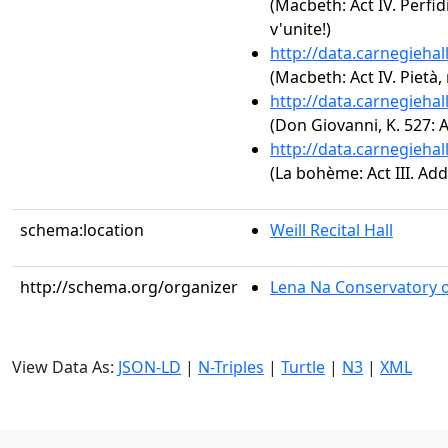
(Macbeth: Act IV. Perfid
v'unite!)
http://data.carnegieha
(Macbeth: Act IV. Pietà,
http://data.carnegieha
(Don Giovanni, K. 527: A
http://data.carnegieha
(La bohème: Act III. Add
schema:location
Weill Recital Hall
http://schema.org/organizer
Lena Na Conservatory 
View Data As:
JSON-LD
|
N-Triples
|
Turtle
|
N3
|
XML