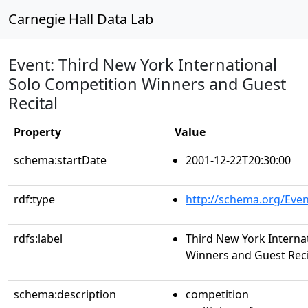
Carnegie Hall Data Lab
Event: Third New York International
Solo Competition Winners and Guest
Recital
Property
Value
schema:startDate
2001-12-22T20:30:00
rdf:type
http://schema.org/Even
rdfs:label
Third New York Interna
Winners and Guest Reci
schema:description
competition