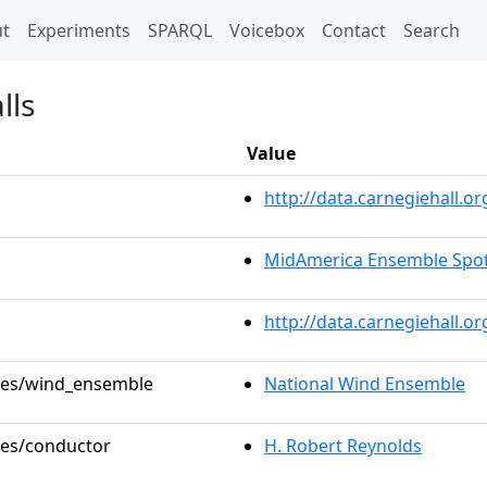
t)
t
Experiments
SPARQL
Voicebox
Contact
Search
lls
Value
http://data.carnegiehall
MidAmerica Ensemble Spotl
http://data.carnegiehall.o
oles/wind_ensemble
National Wind Ensemble
oles/conductor
H. Robert Reynolds