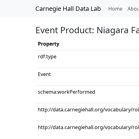
Carnegie Hall Data Lab
(curren
Home
Abou
Event Product: Niagara Fa
Property
rdf:type
Event
schema:workPerformed
http://data.carnegiehall.org/vocabulary/r
http://data.carnegiehall.org/vocabulary/r