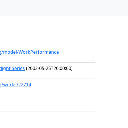
.org/model/WorkPerformance
ight Series
(2002-05-25T20:00:00)
rg/works/22714