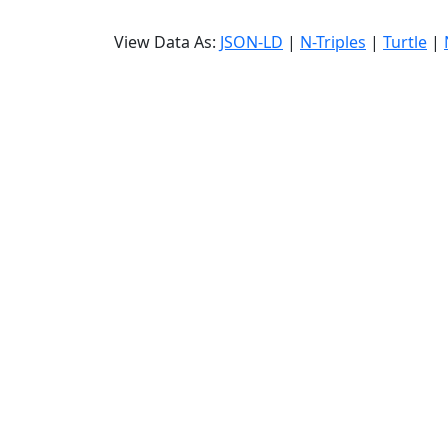
View Data As:
JSON-LD
|
N-Triples
|
Turtle
|