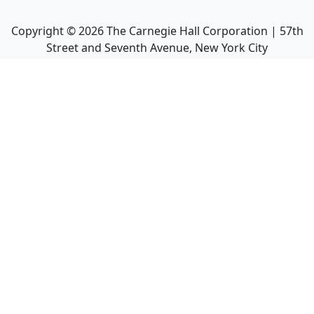
Copyright ©
2026
The Carnegie Hall Corporation | 57th
Street and Seventh Avenue, New York City