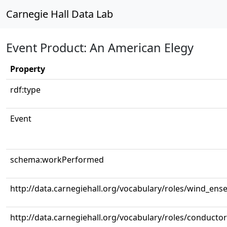
Carnegie Hall Data Lab
Event Product: An American Elegy
Property
rdf:type
Event
schema:workPerformed
http://data.carnegiehall.org/vocabulary/roles/wind_ens
http://data.carnegiehall.org/vocabulary/roles/conductor