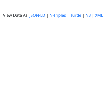
View Data As:
JSON-LD
|
N-Triples
|
Turtle
|
N3
|
XML