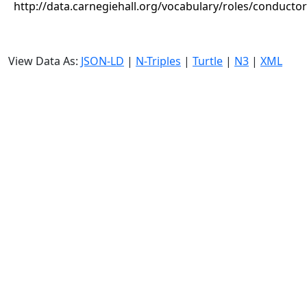
http://data.carnegiehall.org/vocabulary/roles/conductor
View Data As:
JSON-LD
|
N-Triples
|
Turtle
|
N3
|
XML