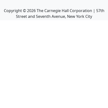
Copyright ©
2026
The Carnegie Hall Corporation | 57th
Street and Seventh Avenue, New York City