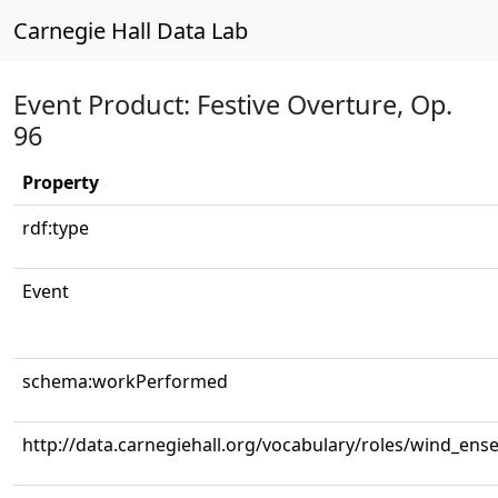
Carnegie Hall Data Lab
Event Product: Festive Overture, Op.
96
Property
rdf:type
Event
schema:workPerformed
http://data.carnegiehall.org/vocabulary/roles/wind_ens