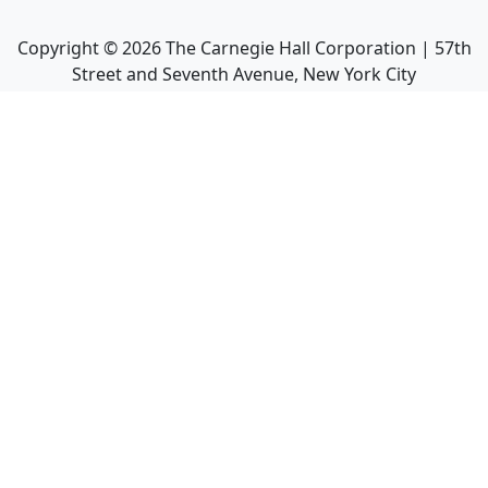
Copyright ©
2026
The Carnegie Hall Corporation | 57th
Street and Seventh Avenue, New York City