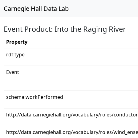
Carnegie Hall Data Lab
Event Product: Into the Raging River
Property
rdf:type
Event
schema:workPerformed
http://data.carnegiehall.org/vocabulary/roles/conductor
http://data.carnegiehall.org/vocabulary/roles/wind_ens