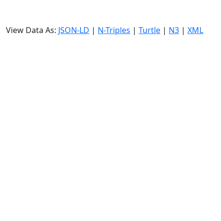
View Data As:
JSON-LD
|
N-Triples
|
Turtle
|
N3
|
XML