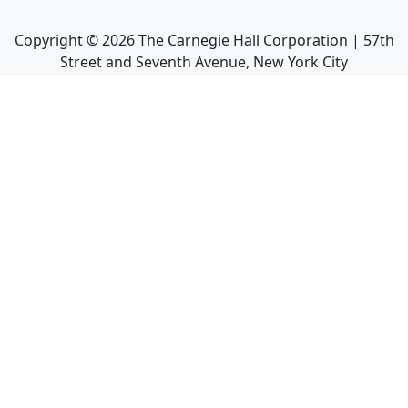
Copyright ©
2026
The Carnegie Hall Corporation | 57th
Street and Seventh Avenue, New York City