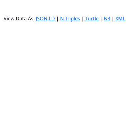
View Data As:
JSON-LD
|
N-Triples
|
Turtle
|
N3
|
XML