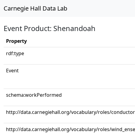
Carnegie Hall Data Lab
Event Product: Shenandoah
Property
rdf:type
Event
schema:workPerformed
http://data.carnegiehall.org/vocabulary/roles/conductor
http://data.carnegiehall.org/vocabulary/roles/wind_ens