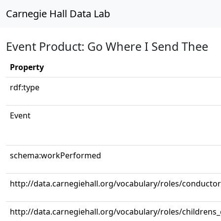
Carnegie Hall Data Lab
Event Product: Go Where I Send Thee
Property
rdf:type
Event
schema:workPerformed
http://data.carnegiehall.org/vocabulary/roles/conductor
http://data.carnegiehall.org/vocabulary/roles/childrens