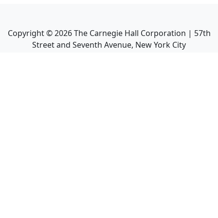
Copyright ©
2026
The Carnegie Hall Corporation | 57th
Street and Seventh Avenue, New York City