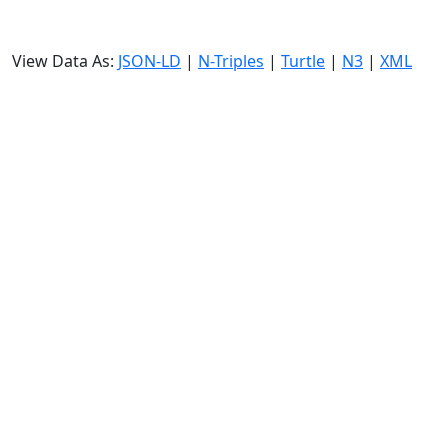
View Data As:
JSON-LD
|
N-Triples
|
Turtle
|
N3
|
XML