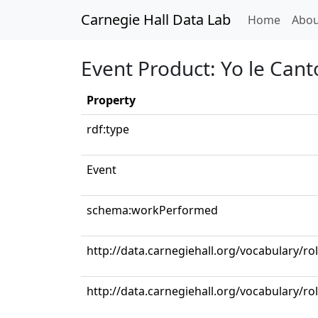
Carnegie Hall Data Lab
(curren
Home
Abou
Event Product: Yo le Cant
Property
rdf:type
Event
schema:workPerformed
http://data.carnegiehall.org/vocabulary/r
http://data.carnegiehall.org/vocabulary/ro