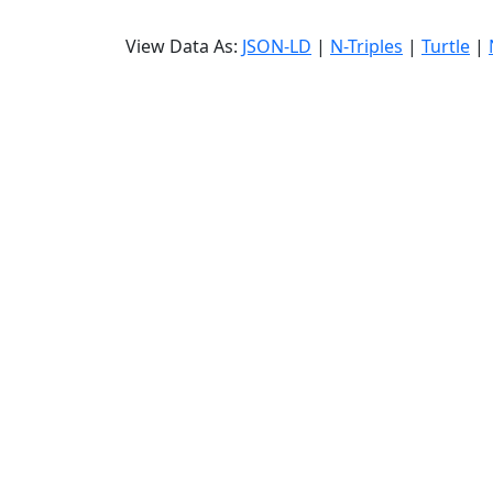
View Data As:
JSON-LD
|
N-Triples
|
Turtle
|