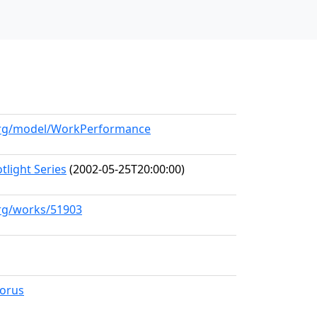
.org/model/WorkPerformance
light Series
(2002-05-25T20:00:00)
org/works/51903
horus