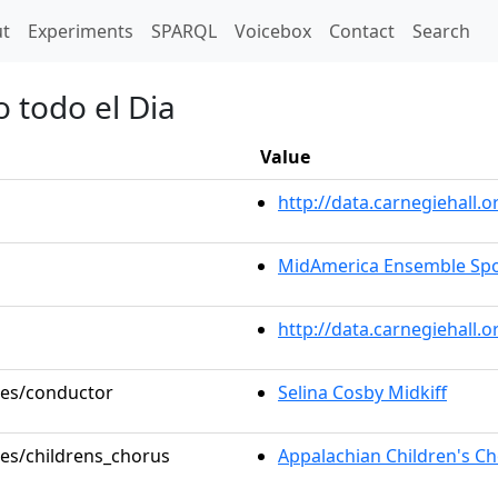
t)
t
Experiments
SPARQL
Voicebox
Contact
Search
o todo el Dia
Value
http://data.carnegiehall
MidAmerica Ensemble Spot
http://data.carnegiehall.
oles/conductor
Selina Cosby Midkiff
les/childrens_chorus
Appalachian Children's C