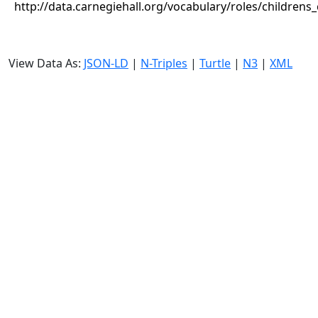
http://data.carnegiehall.org/vocabulary/roles/childrens
View Data As:
JSON-LD
|
N-Triples
|
Turtle
|
N3
|
XML