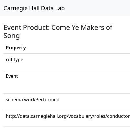
Carnegie Hall Data Lab
Event Product: Come Ye Makers of
Song
Property
rdf:type
Event
schema:workPerformed
http://data.carnegiehall.org/vocabulary/roles/conductor