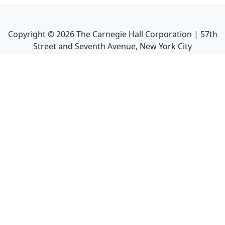
Copyright ©
2026
The Carnegie Hall Corporation | 57th
Street and Seventh Avenue, New York City