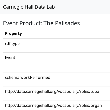
Carnegie Hall Data Lab
Event Product: The Palisades
Property
rdf:type
Event
schema:workPerformed
http://data.carnegiehall.org/vocabulary/roles/tuba
http://data.carnegiehall.org/vocabulary/roles/organ