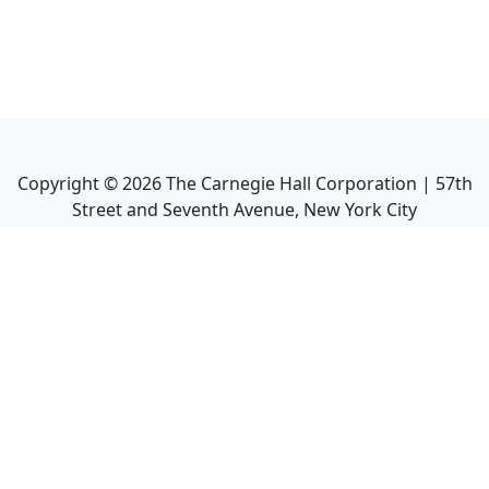
Copyright ©
2026
The Carnegie Hall Corporation | 57th
Street and Seventh Avenue, New York City