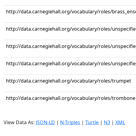
http://data.carnegiehall.org/vocabulary/roles/brass_en
http://data.carnegiehall.org/vocabulary/roles/unspecifi
http://data.carnegiehall.org/vocabulary/roles/unspecifi
http://data.carnegiehall.org/vocabulary/roles/unspecifi
http://data.carnegiehall.org/vocabulary/roles/trumpet
http://data.carnegiehall.org/vocabulary/roles/trombone
View Data As:
JSON-LD
|
N-Triples
|
Turtle
|
N3
|
XML