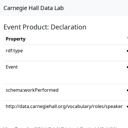
Carnegie Hall Data Lab
Event Product: Declaration
Property
rdf:type
Event
schema:workPerformed
http://data.carnegiehall.org/vocabulary/roles/speaker