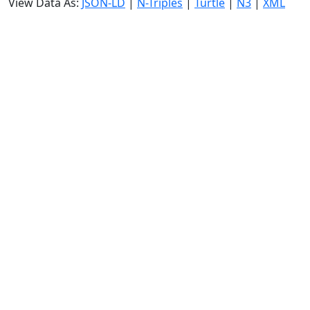
View Data As:
JSON-LD
|
N-Triples
|
Turtle
|
N3
|
XML