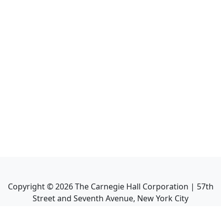
Copyright ©
2026
The Carnegie Hall Corporation | 57th
Street and Seventh Avenue, New York City