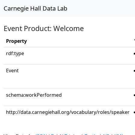
Carnegie Hall Data Lab
Event Product: Welcome
Property
rdf:type
Event
schema:workPerformed
http://data.carnegiehall.org/vocabulary/roles/speaker