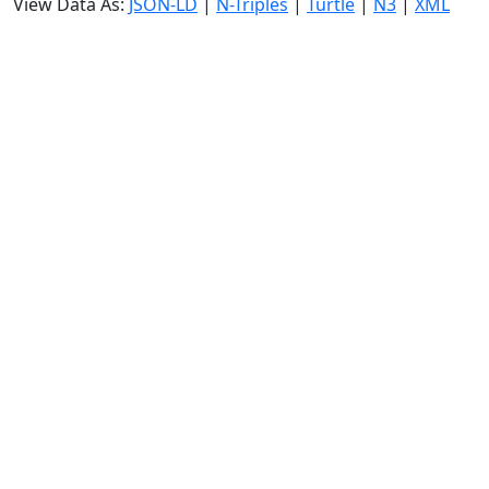
View Data As:
JSON-LD
|
N-Triples
|
Turtle
|
N3
|
XML