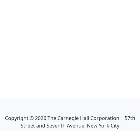
Copyright ©
2026
The Carnegie Hall Corporation | 57th
Street and Seventh Avenue, New York City