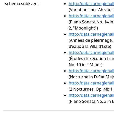
schema:subEvent
http://data.carnegieha
(Variations on "Ah vous 
http://data.carnegieha
(Piano Sonata No. 14 in
2, "Moonlight")
http://data.carnegieha
(Années de pèlerinage, 3
d’eaux à la Villa d’Este)
http://data.carnegieha
(Études d’exécution tra
No. 10 in F Minor)
http://data.carnegieha
(Nocturne in D-flat Majo
http://data.carnegieha
(2 Nocturnes, Op. 48: 1
http://data.carnegieha
(Piano Sonata No. 3 in B