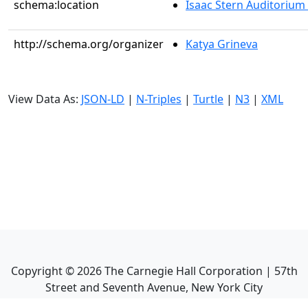
schema:location
Isaac Stern Auditorium
http://schema.org/organizer
Katya Grineva
View Data As:
JSON-LD
|
N-Triples
|
Turtle
|
N3
|
XML
Copyright ©
2026
The Carnegie Hall Corporation | 57th
Street and Seventh Avenue, New York City