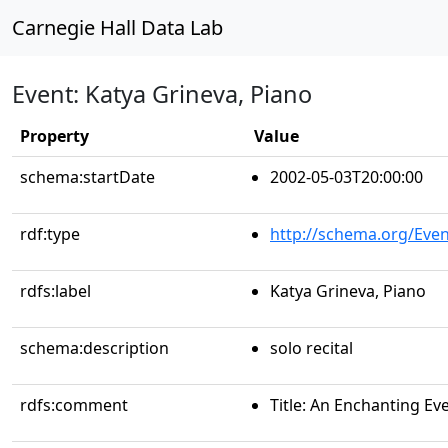
Carnegie Hall Data Lab
Event: Katya Grineva, Piano
Property
Value
schema:startDate
2002-05-03T20:00:00
rdf:type
http://schema.org/Even
rdfs:label
Katya Grineva, Piano
schema:description
solo recital
rdfs:comment
Title: An Enchanting E