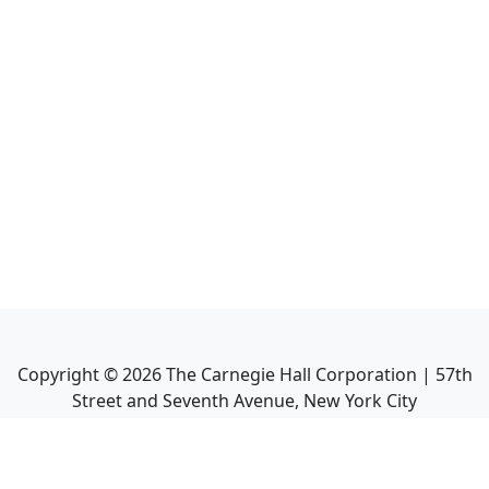
Copyright ©
2026
The Carnegie Hall Corporation | 57th
Street and Seventh Avenue, New York City