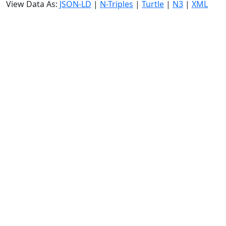
View Data As:
JSON-LD
|
N-Triples
|
Turtle
|
N3
|
XML