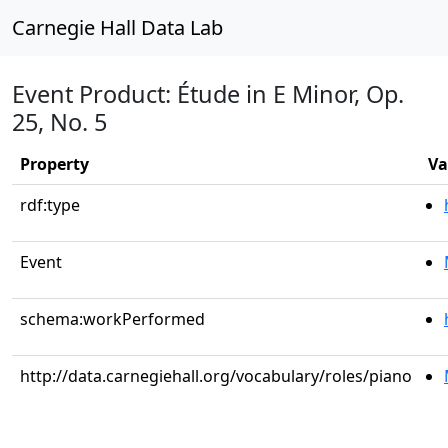
Carnegie Hall Data Lab
Event Product: Étude in E Minor, Op.
25, No. 5
Property
Va
rdf:type
Event
schema:workPerformed
http://data.carnegiehall.org/vocabulary/roles/piano