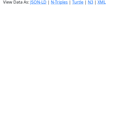
View Data As:
JSON-LD
|
N-Triples
|
Turtle
|
N3
|
XML