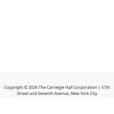
Copyright ©
2026
The Carnegie Hall Corporation | 57th
Street and Seventh Avenue, New York City