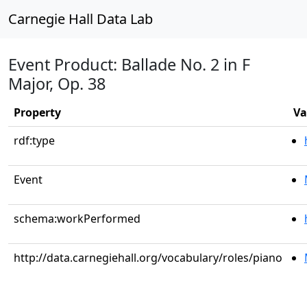
Carnegie Hall Data Lab
Event Product: Ballade No. 2 in F
Major, Op. 38
Property
Va
rdf:type
Event
schema:workPerformed
http://data.carnegiehall.org/vocabulary/roles/piano