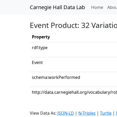
Carnegie Hall Data Lab
(curren
Home
Abou
Event Product: 32 Variat
Property
rdf:type
Event
schema:workPerformed
http://data.carnegiehall.org/vocabulary/ro
View Data As:
JSON-LD
|
N-Triples
|
Turtle
|