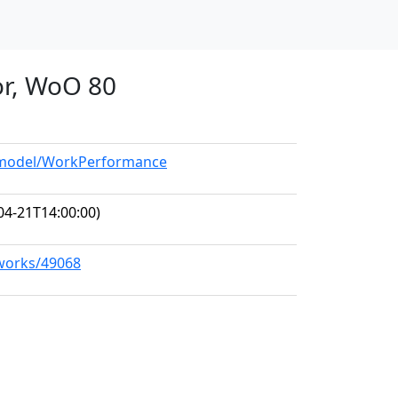
or, WoO 80
g/model/WorkPerformance
04-21T14:00:00)
/works/49068