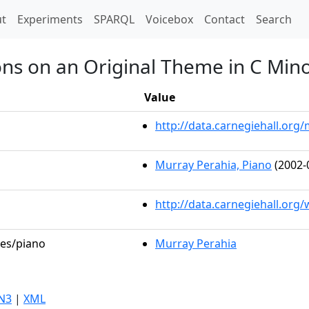
t)
t
Experiments
SPARQL
Voicebox
Contact
Search
ions on an Original Theme in C Min
Value
http://data.carnegiehall.or
Murray Perahia, Piano
(2002-
http://data.carnegiehall.org
les/piano
Murray Perahia
N3
|
XML