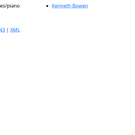
les/piano
Kenneth Bowen
N3
|
XML