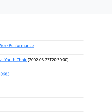
l/WorkPerformance
al Youth Choir
(2002-03-23T20:30:00)
59683