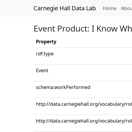
Carnegie Hall Data Lab
(curren
Home
Abou
Event Product: I Know Wh
Property
rdf:type
Event
schema:workPerformed
http://data.carnegiehall.org/vocabulary/r
http://data.carnegiehall.org/vocabulary/ro