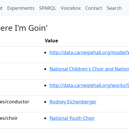
t)
t
Experiments
SPARQL
Voicebox
Contact
Search
ere I'm Goin'
Value
http://data.carnegiehall.org/mode
National Children's Choir and Nation
http://data.carnegiehall.org/works/
oles/conductor
Rodney Eichenberger
les/choir
National Youth Choir