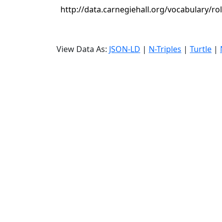
http://data.carnegiehall.org/vocabulary/ro
View Data As:
JSON-LD
|
N-Triples
|
Turtle
|