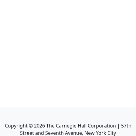
Copyright ©
2026
The Carnegie Hall Corporation | 57th
Street and Seventh Avenue, New York City