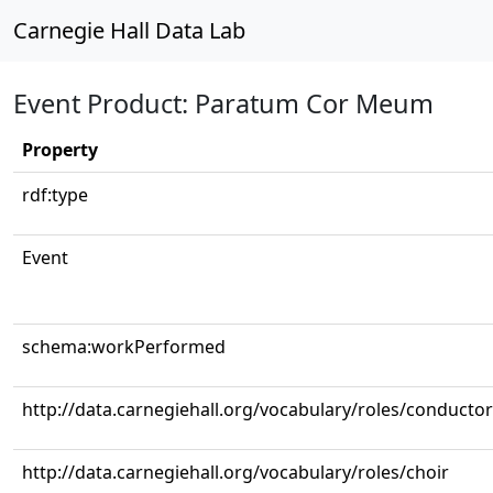
Carnegie Hall Data Lab
Event Product: Paratum Cor Meum
Property
rdf:type
Event
schema:workPerformed
http://data.carnegiehall.org/vocabulary/roles/conductor
http://data.carnegiehall.org/vocabulary/roles/choir