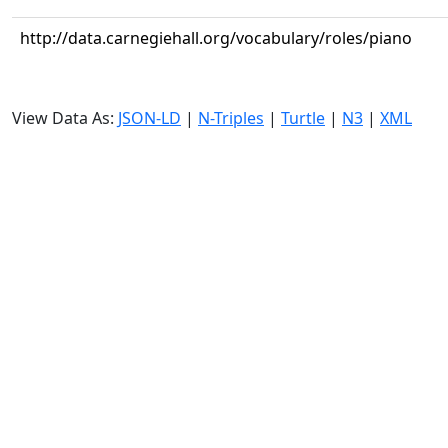
http://data.carnegiehall.org/vocabulary/roles/piano
View Data As:
JSON-LD
|
N-Triples
|
Turtle
|
N3
|
XML