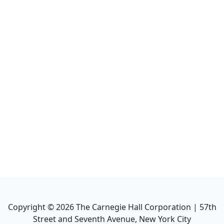
Copyright ©
2026
The Carnegie Hall Corporation | 57th
Street and Seventh Avenue, New York City