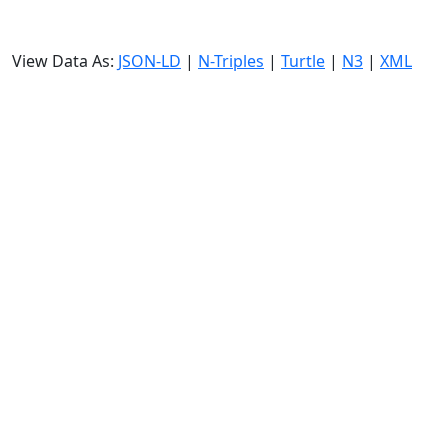
View Data As:
JSON-LD
|
N-Triples
|
Turtle
|
N3
|
XML