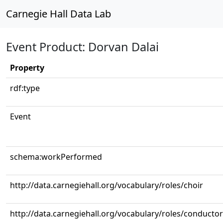
Carnegie Hall Data Lab
Event Product: Dorvan Dalai
Property
rdf:type
Event
schema:workPerformed
http://data.carnegiehall.org/vocabulary/roles/choir
http://data.carnegiehall.org/vocabulary/roles/conductor