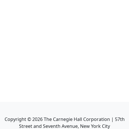
Copyright ©
2026
The Carnegie Hall Corporation | 57th
Street and Seventh Avenue, New York City