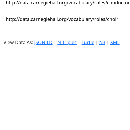
http://data.carnegiehall.org/vocabulary/roles/conductor
http://data.carnegiehall.org/vocabulary/roles/choir
View Data As:
JSON-LD
|
N-Triples
|
Turtle
|
N3
|
XML