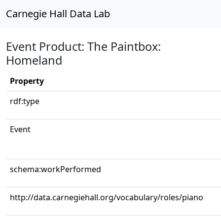
Carnegie Hall Data Lab
Event Product: The Paintbox:
Homeland
Property
rdf:type
Event
schema:workPerformed
http://data.carnegiehall.org/vocabulary/roles/piano