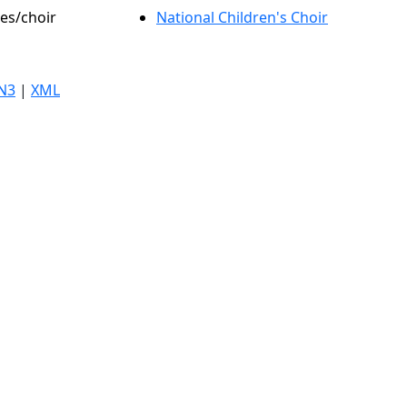
les/choir
National Children's Choir
N3
|
XML