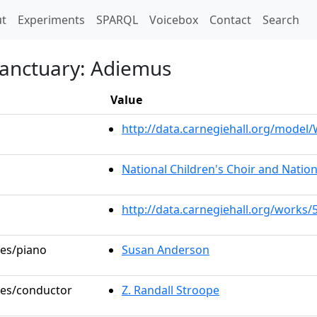
t)
t
Experiments
SPARQL
Voicebox
Contact
Search
Sanctuary: Adiemus
Value
http://data.carnegiehall.org/mode
National Children's Choir and Nation
http://data.carnegiehall.org/works/
les/piano
Susan Anderson
oles/conductor
Z. Randall Stroope