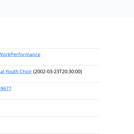
l/WorkPerformance
al Youth Choir
(2002-03-23T20:30:00)
59677