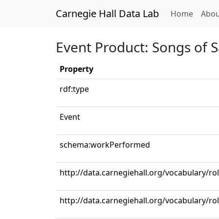
Carnegie Hall Data Lab
(curren
Home
Abou
Event Product: Songs of 
Property
rdf:type
Event
schema:workPerformed
http://data.carnegiehall.org/vocabulary/ro
http://data.carnegiehall.org/vocabulary/r