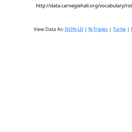
http://data.carnegiehall.org/vocabulary/ro
View Data As:
JSON-LD
|
N-Triples
|
Turtle
|