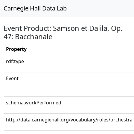
Carnegie Hall Data Lab
Event Product: Samson et Dalila, Op.
47: Bacchanale
Property
rdf:type
Event
schema:workPerformed
http://data.carnegiehall.org/vocabulary/roles/orchestra