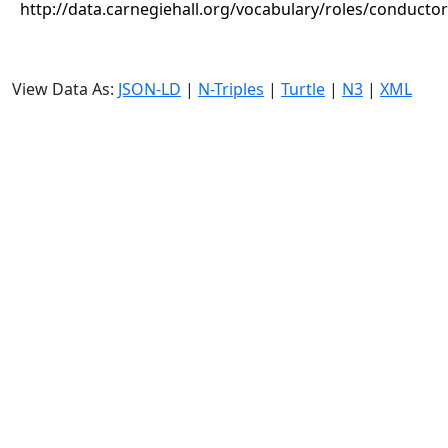
http://data.carnegiehall.org/vocabulary/roles/conductor
View Data As:
JSON-LD
|
N-Triples
|
Turtle
|
N3
|
XML