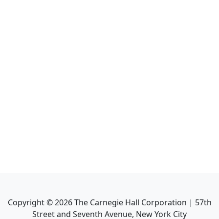
Copyright ©
2026
The Carnegie Hall Corporation | 57th
Street and Seventh Avenue, New York City